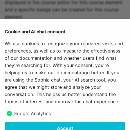
displayed in the course editor for this course element
and a specific badge can be created for this course
element.
To the top of the page ^
Cookie and AI chat consent
We use cookies to recognize your repeated visits and
Warning
preferences, as well as to measure the effectiveness
The subfolders created here cannot be renamed later. Only a
of our documentation and whether users find what
deletion and a new creation is possible. In the course run, when
they're searching for. With your consent, you're
you try to rename these subfolders, copies of the subfolders
helping us to make our documentation better. If you
with new names will be created.
are using the Sophia chat, your AI search tool, you
agree that we might store and analyze your
July 17, 2026
conversation. This helpss us better understand the
topics of interrest and improve the chat experience.
Next
Google Analytics
Participant list
Accept