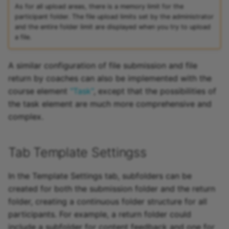
As for all upload areas, there is a memory limit for the
participant folder. The file upload limits set by the administrator
and the entire folder limit are displayed when you try to upload
a file.
A similar configuration of file submission and file
return by coaches can also be implemented with the
course element
"Task"
, except that the possibilities of
the task element are much more comprehensive and
complex.
Tab Template Settingss
In the Template Settings tab, subfolders can be
created for both the submission folder and the return
folder, creating a continuous folder structure for all
participants. For example, a return folder could
include a subfolder for content feedback and one for