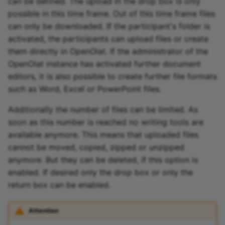
can be defined. The upload in the drop box is only
possible in this time frame. Out of this time frame files
can only be downloaded. If the participant's folder is
activated, the participants can upload files or create
them directly in OpenOlat. If the administrator of the
OpenOlat instance has activated further document
editors, it is also possible to create further file formats
such as Word, Excel or PowerPoint files.
Additionally the number of files can be limited. As
soon as this number is reached no writing tools are
available anymore. This means that uploaded files
cannot be moved, copied, zipped or unzipped
anymore. But they can be deleted, if this option is
enabled. If desired only the drop box or only the
return box can be enabled.
Attention