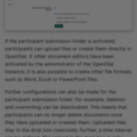
If the participant submission folder is activated,
participants can upload files or create them directly in
OpenOlat. If other document editors have been
activated by the administrator of the OpenOlat
instance, it is also possible to create other file formats
such as Word, Excel or PowerPoint files.
Further configurations can also be made for the
participant submission folder. For example, deletion
and overwriting can be deactivated. This means that
participants can no longer delete documents once
they have uploaded or created them. Uploaded files
stay in the drop box coercively. Further, a time interval