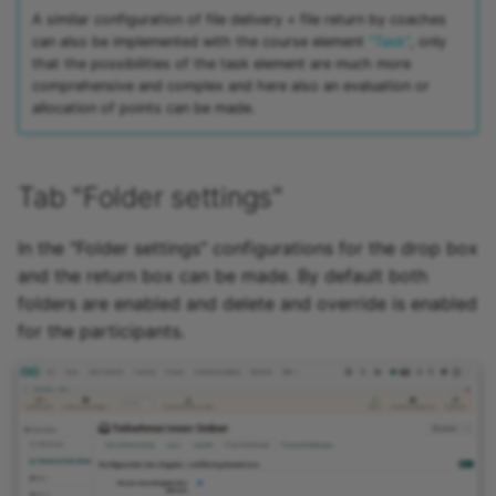
A similar configuration of file delivery + file return by coaches
can also be implemented with the course element
"Task"
, only
that the possibilities of the task element are much more
comprehensive and complex and here also an evaluation or
allocation of points can be made.
Tab "Folder settings"
In the "Folder settings" configurations for the drop box
and the return box can be made. By default both
folders are enabled and delete and override is enabled
for the participants.