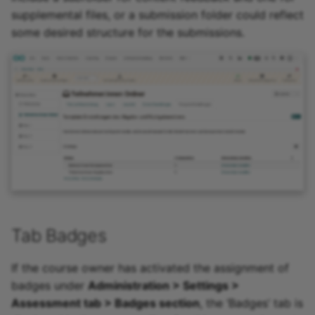
supplemental files, or a submission folder could reflect
some desired structure for the submissions.
Tab Badges
If the course owner has activated the assignment of
badges under
Administration > Settings >
Assessment tab > Badges section
, the ‘Badges’ tab is