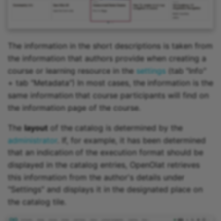
The information in the short descriptions is taken from
the information that authors provide when creating a
course or learning resource in the
settings
(tab "Info"
+ tab "Metadata") In most cases, the information is the
same information that course participants will find on
the information page of the course.
The
layout
of the catalog is determined by the
administrator
. If, for example, it has been determined
that an indication of the execution format should be
displayed in the catalog entries, OpenOlat retrieves
this information from the author's details under
"Settings" and displays it in the designated place on
the catalog tile.