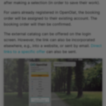
after making a selection (in order to save their work).
For users already registered in OpenOlat, the booking
order will be assigned to their existing account. The
booking order will then be confirmed.
The external catalog can be offered on the login
screen. However, the link can also be incorporated
elsewhere, e.g., into a website, or sent by email.
Direct
links to a specific offer
can also be sent.