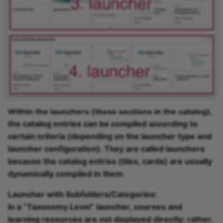
Within the launchers (these sections in the catalog),
the catalog entries can be compiled according to
certain criteria (depending on the launcher type and
launcher configuration). They are called launchers
because the catalog entries (tiles, cards) are usually
dynamically compiled in them.
Launcher with Subfolders/Categories:
In a “Taxonomy Level” launcher, courses and
learning resources are not displayed directly; rather,