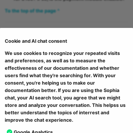
To the top of the page ^
Further information
Cookie and AI chat consent
Overview on catalog V2 >
We use cookies to recognize your repeated visits
Create offers >
and preferences, as well as to measure the
Catalog design >
effectiveness of our documentation and whether
The external catalog >
users find what they're searching for. With your
Configure external catalog (administration manual) >
consent, you're helping us to make our
documentation better. If you are using the Sophia
To the top of the page ^
chat, your AI search tool, you agree that we might
store and analyze your conversation. This helpss us
July 24, 2026
better understand the topics of interrest and
improve the chat experience.
Next
Google Analytics