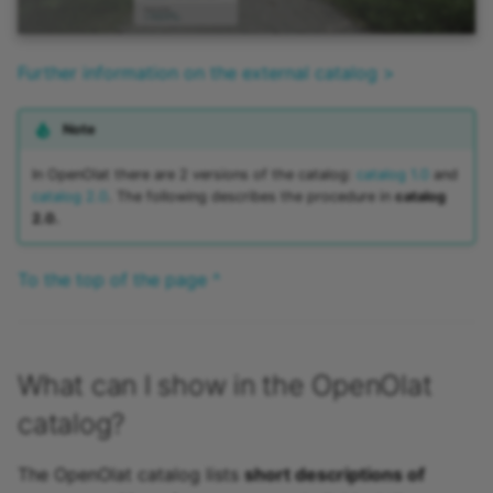
Further information on the external catalog >
Note
In OpenOlat there are 2 versions of the catalog:
catalog 1.0
and
catalog 2.0
. The following describes the procedure in
catalog
2.0.
To the top of the page ^
What can I show in the OpenOlat
catalog?
The OpenOlat catalog lists
short descriptions of