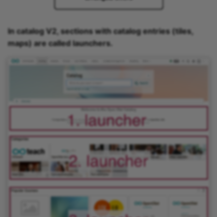
In catalog V2, sections with catalog entries (tiles,
maps) are called launchers.