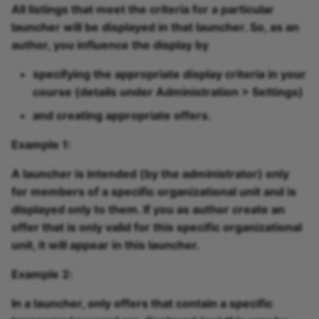
All listings that meet the criteria for a particular
launcher will be displayed in that launcher. So, as an
author, you influence the display by
specifying the appropriate
display criteria
in your
course (details under Administration > Settings)
and creating appropriate
offers
.
Example 1:
A launcher is intended (by the administrator) only
for members of a specific organizational unit and is
displayed only to them. If you as author create an
offer that is only valid for this specific organizational
unit, it will appear in this launcher.
Example 2:
In a launcher, only offers that contain a specific