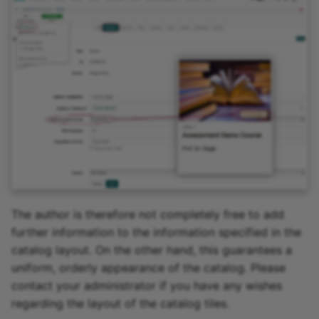
The author is therefore not completely free to add
further information to the information specified in the
catalog layout. On the other hand, this guarantees a
uniform, orderly appearance of the catalog. Please
contact your administrator if you have any wishes
regarding the layout of the catalog tiles.