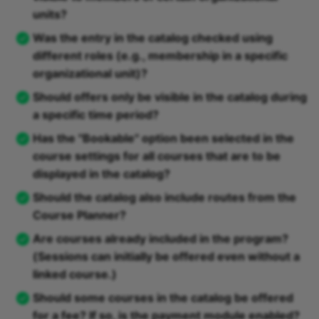
units?
Was the entry in the catalog checked using
different roles (e.g., membership in a specific
organizational unit)?
Should offers only be visible in the catalog during
a specific time period?
Has the "Bookable" option been selected in the
course settings for all courses that are to be
displayed in the catalog?
Should the catalog also include routes from the
Course Planner?
Are courses already included in the program?
(Sessions can initially be offered even without a
linked course.)
Should some courses in the catalog be offered
for a fee? If so, is the payment module enabled?