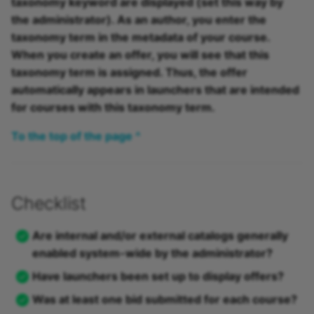
taxonomy keyword are displayed (set this way by
the administrator). As an author, you enter the
taxonomy term in the metadata of your course.
When you create an offer, you will see that this
taxonomy term is assigned. Thus, the offer
automatically appears in launchers that are intended
for courses with this taxonomy term.
To the top of the page ^
Checklist
Are internal and/or external catalogs generally
enabled system-wide by the administrator?
Have launchers been set up to display offers?
Was at least one bid submitted for each course?