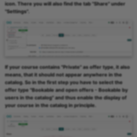
icon. There you will also find the tab "Share" under
"Settings".
If your course contains "Private" as offer type, it also
means, that it should not appear anywhere in the
catalog. So in the first step you have to select the
offer type "Bookable and open offers - Bookable by
users in the catalog" and thus enable the display of
your course in the catalog in principle.