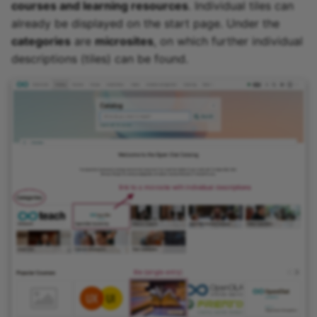
courses and learning resources
. Individual tiles can
already be displayed on the start page. Under the
categories
are
microsites
, on which further individual
descriptions (tiles) can be found.