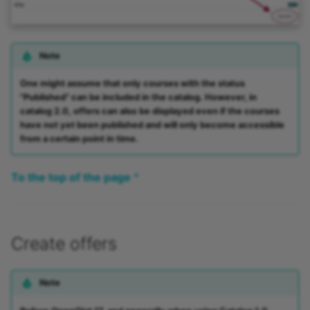
Note
One might assume that only courses with the status
"Published" can be included in the catalog. However, in
catalog 2.0, offers can also be displayed even if the courses
have not yet been published and will only become accessible
from a certain point in time.
To the top of the page ^
Create offers
Note