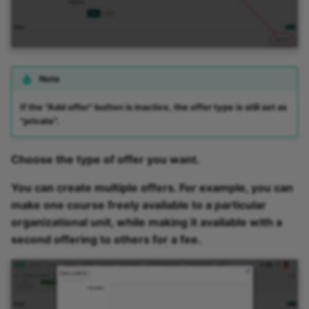
Note
If the "Add offer" button is inactive, the offer type is still set as
"private".
Choose the type of offer you want.
You can create multiple offers. For example, you can
make one course freely available to a particular
organizational unit, while making it available with a
second offering to others for a fee.