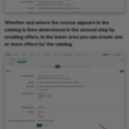
Whether and where the course appears in the
catalog is then determined in the second step by
creating offers. In the lower area you can create one
or more offers for the catalog.