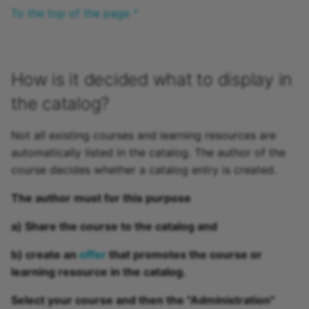
To the top of the page ^
How is it decided what to display in
the catalog?
Not all existing courses and learning resources are
automatically listed in the catalog. The author of the
course decides whether a catalog entry is created.
The author must for this purpose
a)
Share
the course to the catalog and
b) create an
offer
that promotes the course or
learning resource in the catalog.
Select your course and then the "Administration"