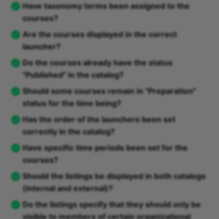
Have taxonomy terms been assigned to the
courses?
Are the courses displayed in the correct
launcher?
Do the courses already have the status
"Published" in the catalog?
Should some courses remain in "Preparation"
status for the time being?
Has the order of the launchers been set
correctly in the catalog?
Have specific time periods been set for the
courses?
Should the listings be displayed in both catalogs
(internal and external)?
Do the listings specify that they should only be
visible to members of certain organizational