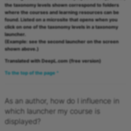
the taxonomy levels shown correspond to folders
where the courses and learning resources can be
found. Listed on a microsite that opens when you
click on one of the taxonomy levels in a taxonomy
launcher.
(Example: see the second launcher on the screen
shown above.)
Translated with DeepL.com (free version)
To the top of the page ^
As an author, how do I influence in
which launcher my course is
displayed?