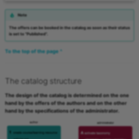
Note
The offers can be booked in the catalog as soon as their status
is set to "Published".
To the top of the page ^
The catalog structure
The design of the catalog is determined on the one
hand by the offers of the authors and on the other
hand by the specifications of the administrator.