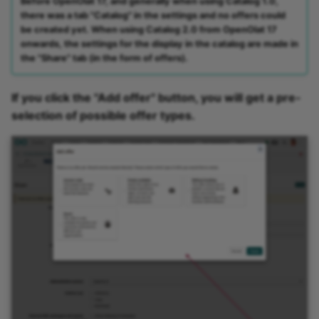
Before OpenOlat 17, and generally when using Catalog 1.0,
there was a tab "Catalog" in the settings and no offers could
be created yet. When using Catalog 2.0 from OpenOlat 17
onwards, the settings for the display in the catalog are made in
the "Share" tab (in the form of offers).
If you click the "Add offer" button, you will get a pre-
selection of possible offer types.