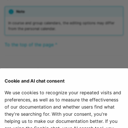
Note
In course and group calendars, the editing options may differ
from the personal calendar.
To the top of the page ^
Further information
Cookie and AI chat consent
Course Calender
Group Calender
We use cookies to recognize your repeated visits and
Activate group calender
preferences, as well as to measure the effectiveness
Course element calender
of our documentation and whether users find what
Activation of calenders by administrators
they're searching for. With your consent, you're
helping us to make our documentation better. If you
To the top of the page ^