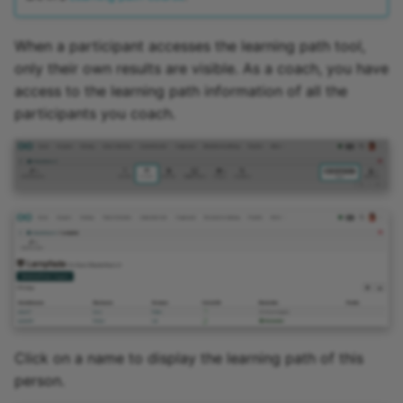
When a participant accesses the learning path tool,
only their own results are visible. As a coach, you have
access to the learning path information of all the
participants you coach.
Click on a name to display the learning path of this
person.