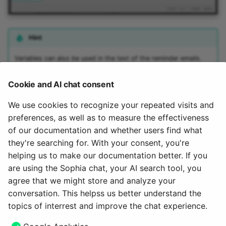
Hint
Variables can also be used in the text of the reminder emails.
(See
Variables in the email text of reminders
.) Various variables
are available to distinguish between the recipients who were
Cookie and AI chat consent
originally contacted and the (alternatively) informed coaches:
We use cookies to recognize your repeated visits and
$FirstName
$LastName
preferences, as well as to measure the effectiveness
$recipientFirstName
of our documentation and whether users find what
$recipientLastName
they're searching for. With your consent, you're
helping us to make our documentation better. If you
To the top of the page ^
are using the Sophia chat, your AI search tool, you
agree that we might store and analyze your
May 21, 2026
conversation. This helpss us better understand the
topics of interrest and improve the chat experience.
Next