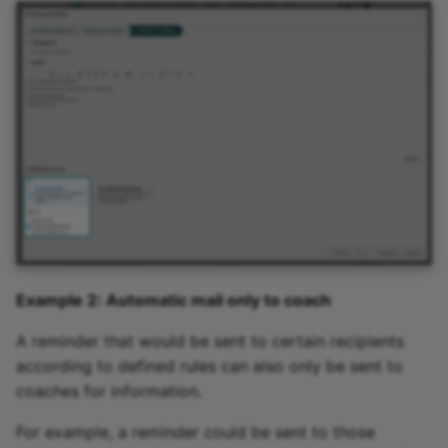
Example 2: Automatic mail only to coach
A reminder that would be sent to certain recipients
according to defined rules can also only be sent to
coaches for information.
For example, a reminder could be sent to those