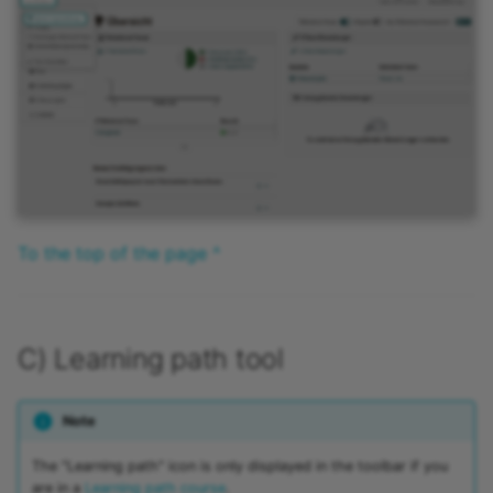
To the top of the page ^
C) Learning path tool
Note
The "Learning path" icon is only displayed in the toolbar if you
are in a
Learning path course
.