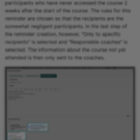
participants who have never accessed the course 2
weeks after the start of the course. The rules for this
reminder are chosen so that the recipients are the
somewhat negligent participants. In the last step of
the reminder creation, however, "Only to specific
recipients" is selected and "Responsible coaches" is
selected. The information about the course not yet
attended is then only sent to the coaches.