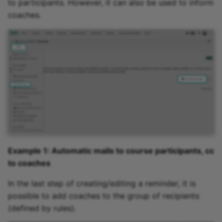
to participants. However, it can also be used to inform
coaches.
Example 1: Automatic mails to course participants, cc
to coaches
In the last step of creating/editing a reminder, it is
possible to add coaches to the group of recipients
(defined by rules).