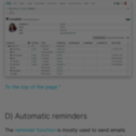
To the top of the page ^
D) Automatic reminders
The
reminder function
is mostly used to send emails