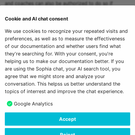
and coaches can also be authorized to do so if
desired.
Cookie and AI chat consent
Further information about badges can be found here:
Infos for course owners (Creation and editing of
We use cookies to recognize your repeated visits and
badges) >
preferences, as well as to measure the effectiveness
Infos for owners (Badges in "Personal Tools") >
of our documentation and whether users find what
Infos for OpenOlat administrators >
they're searching for. With your consent, you're
helping us to make our documentation better. If you
To the top of the page ^
are using the Sophia chat, your AI search tool, you
agree that we might store and analyze your
July 15, 2026
conversation. This helpss us better understand the
topics of interrest and improve the chat experience.
Next
Google Analytics
Tab Assessment - Certificates and Recertification
Accept
Copyright © 2006 - 2026
frentix GmbH
Made with
Material for MkDocs Insiders
Reject