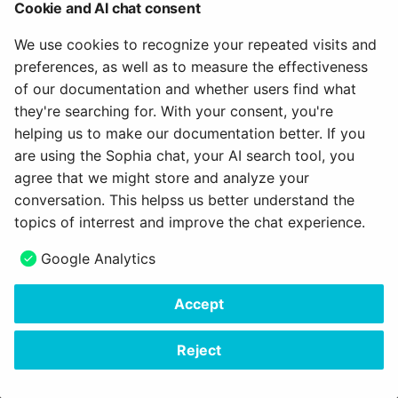
How do I assess a test?
Cookie and AI chat consent
g
Attend Participants
18.1
About us
Labels & Tags
Projects
Blog
e-Assessment
We use cookies to recognize your repeated visits and
s
How do you assess an
Administration
preferences, as well as to measure the effectiveness
anonymous test in
Tests and Assessments
18.0
Object integration
Portfolio
Audio
e
of our documentation and whether users find what
OpenOlat?
External tools
a
they're searching for. With your consent, you're
Making successes and
17.2
Object representation
Course Planner
Video
helping us to make our documentation better. If you
How do I perform a peer
achievements visible
Customizing
r
review?
are using the Sophia chat, your AI search tool, you
17.1
Pickers
Absence Management
Resource folder
c
agree that we might store and analyze your
Adjust OpenOlat
How do I exchange a tes
conversation. This helpss us better understand the
17.0
Scope
Quality Management
Form
h
topics of interrest and improve the chat experience.
How do I record an oral
16.2
Status
Library
Portfolio 2.0 Template
Next
Google Analytics
exam in OpenOlat?
Overview
16.1
Switch & Sliders
Glossary
Accept
Copyright © 2006 - 2026
frentix GmbH
16.0
Tab / Tab pane
Made with
Material for MkDocs Insiders
Reject
15.5
Table