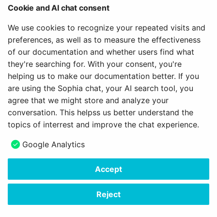
When to use
Cookie and AI chat consent
Empty states always appear in the otherwise empty
We use cookies to recognize your repeated visits and
space, in the context of the data that’s missing. They
preferences, as well as to measure the effectiveness
can occur anywhere your app can display data,
of our documentation and whether users find what
including but not limited to dashboards and tables.
they're searching for. With your consent, you're
helping us to make our documentation better. If you
When space is limited, use text only.
are using the Sophia chat, your AI search tool, you
agree that we might store and analyze your
February 6, 2024
conversation. This helpss us better understand the
topics of interrest and improve the chat experience.
Next
Google Analytics
Tooltip
Accept
Copyright © 2006 - 2026
frentix GmbH
Made with
Material for MkDocs Insiders
Reject