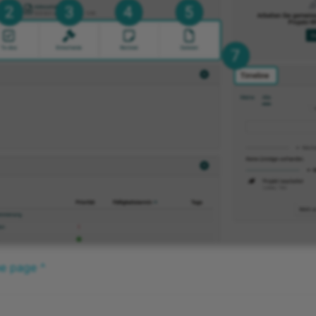
he page ^