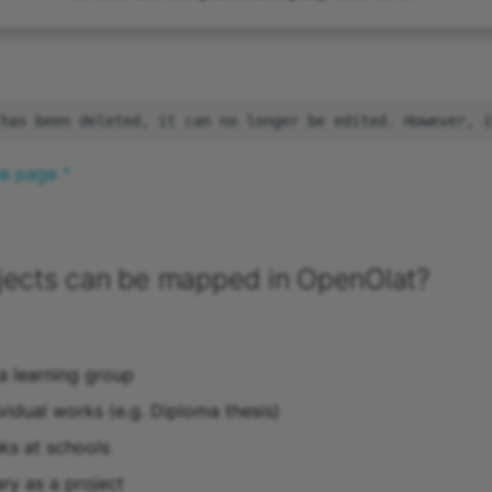
he page ^
jects can be mapped in OpenOlat?
 a learning group
vidual works (e.g. Diploma thesis)
ks at schools
ary as a project