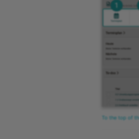
To the top of t