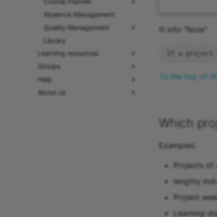
Course Planner
Absence Management
Quality Management
!!! info “Note”
Library
Learning resources
Groups
To the top of t
Help
About us
Which pro
Examples:
Projects of
lengthy indi
Project wee
Learning di