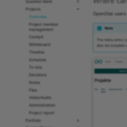
Where can 
Question Bank
Projects
OpenOlat users 
Overview
Project member
Note
management
Cockpit
The menu entry ca
Whiteboard
also be included 
Timeline
Schedule
To-dos
Decisions
Notes
Files
Video/Audio
Administration
Project report
Portfolio