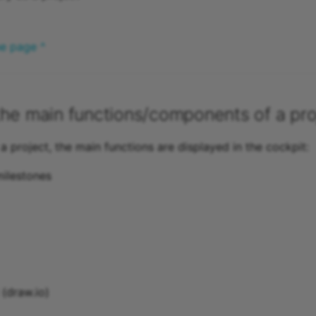
he page ^
he main functions/components of a pro
 a project, the main functions are displayed in the cockpit:
ilestones
(draw.io)