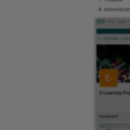
Administrat