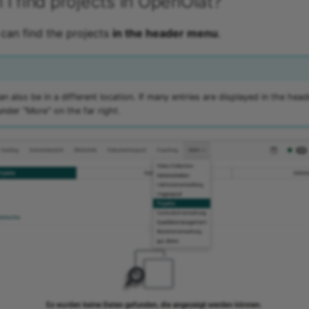
I find projects in OpenOlat?
can find the projects
in the header menu
.
n also be in a different location. If many entries are displayed in the head
under "More" on the far right.