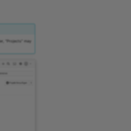
er, "Projects" may