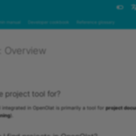
Engli
in manual
Developer cookbook
Reference glossary
Deut
s: Overview
e project tool for?
 integrated in OpenOlat is primarily a tool for
project doc
nning
).