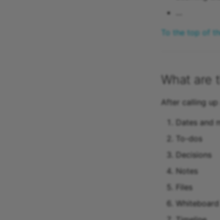
…
To the top of t
What are t
After calling up
Dates and m
To-dos
Decisions
Notes
Files
Whiteboard 
Timeline