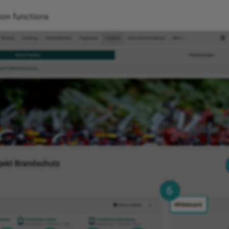
ion functions