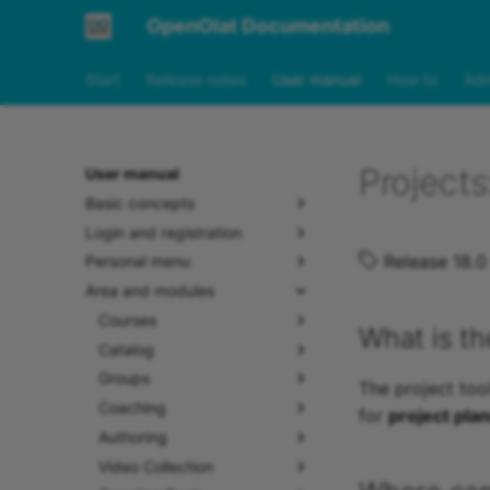
OpenOlat Documentation
Start
Release notes
User manual
How to
Adm
Project
User manual
Basic concepts
Login and registration
Release 18.0
Personal menu
Area and modules
Courses
What is th
Catalog
Groups
The project tool
Coaching
for
project pla
Authoring
Video Collection