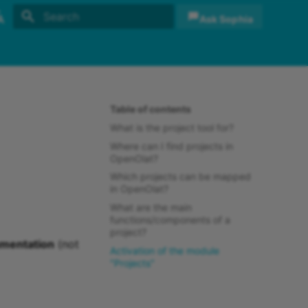
Ask Sophia
Initializing search
sh
sch
Table of contents
What is the project tool for?
Where can I find projects in
OpenOlat?
Which projects can be mapped
in OpenOlat?
What are the main
functions/components of a
project?
umentation
(not
Activation of the module
"Projects"