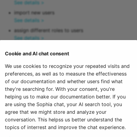
How do I assess a test?
Module Document pool
See details >
g
Attend Participants
18.1
About us
e-Assessment
Projects
Blog
Credit points
import new users
s
How do you assess an
Administration
Module Taxonomy
See details >
anonymous test in
Tests and Assessments
18.0
Portfolio
Audio
ePortfolio
e
assign different roles to users
OpenOlat?
External tools
Module Time Period
See details >
a
Making successes and
17.2
Course Planner
Video
How do I perform a peer
achievements visible
Customizing
Module Media Center
configure user accounts
r
review?
Cookie and AI chat consent
17.1
Absence Management
Resource folder
See details >
c
Adjust OpenOlat
Module External page
delete user accounts (administrators only)
We use cookies to recognize your repeated visits and
How do I exchange a tes
17.0
Quality Management
Form
h
See details >
preferences, as well as to measure the effectiveness
Module Events / Absenc
of our documentation and whether users find what
How do I record an oral
delete or export user data in accordance with
16.2
Library
Portfolio 2.0 Template
they're searching for. With your consent, you're
exam in OpenOlat?
data protection regulations
Module Course
helping us to make our documentation better. If you
See details >
16.1
Glossary
are using the Sophia chat, your AI search tool, you
Module Catalog
agree that we might store and analyze your
February 26, 2025
16.0
conversation. This helpss us better understand the
Module Learning resourc
topics of interrest and improve the chat experience.
15.5
Module Groups
Next