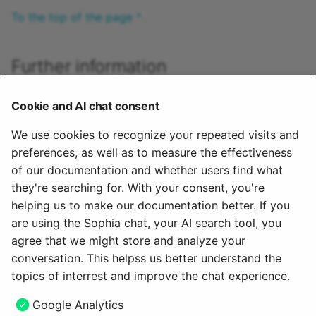
To the top of the page ^
Further information
Create questions >
Cookie and AI chat consent
Import questions >
Item detailed view >
We use cookies to recognize your repeated visits and
Details about the review process >
preferences, as well as to measure the effectiveness
Details about sharing options >
of our documentation and whether users find what
Test creation procedure >
they're searching for. With your consent, you're
helping us to make our documentation better. If you
To the top of the page ^
are using the Sophia chat, your AI search tool, you
agree that we might store and analyze your
May 26, 2025
conversation. This helpss us better understand the
topics of interrest and improve the chat experience.
Next
Google Analytics
Search