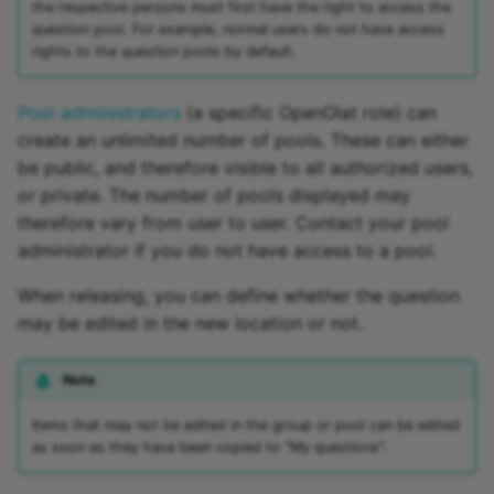
the respective persons must first have the right to access the
question pool. For example, normal users do not have access
Link list
rights to the question pools by default.
Selection
Pool administrators
(a specific OpenOlat role) can
create an unlimited number of pools. These can either
be public, and therefore visible to all authorized users,
or private. The number of pools displayed may
therefore vary from user to user. Contact your pool
administrator if you do not have access to a pool.
When releasing, you can define whether the question
may be edited in the new location or not.
Note
Items that may not be edited in the group or pool can be edited
as soon as they have been copied to "My questions".