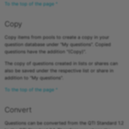
To the top of the page ^
Copy
Copy items from pools to create a copy in your
question database under "My questions". Copied
questions have the addition "(Copy)".
The copy of questions created in lists or shares can
also be saved under the respective list or share in
addition to "My questions".
To the top of the page ^
Convert
Questions can be converted from the QTI Standard 1.2