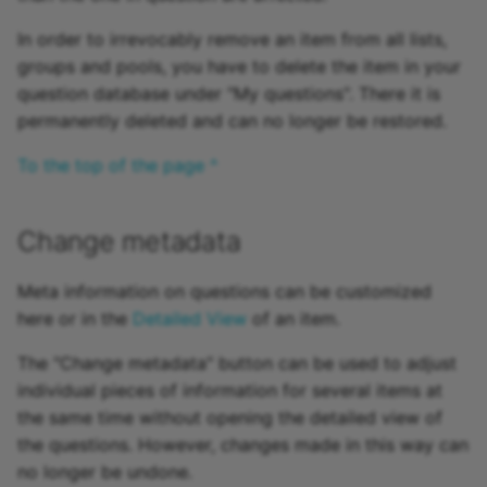
In order to irrevocably remove an item from all lists,
groups and pools, you have to delete the item in your
question database under "My questions". There it is
permanently deleted and can no longer be restored.
To the top of the page ^
Change metadata
Meta information on questions can be customized
here or in the
Detailed View
of an item.
The "Change metadata" button can be used to adjust
individual pieces of information for several items at
the same time without opening the detailed view of
the questions. However, changes made in this way can
no longer be undone.