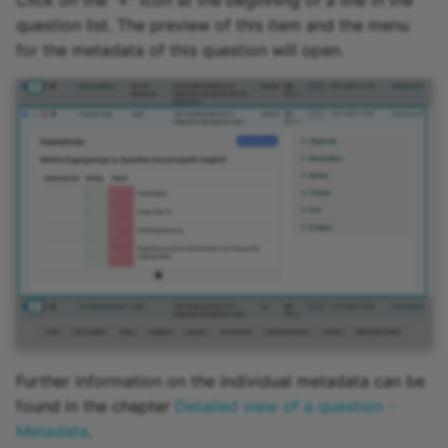
Click on the "+" icon at the beginning of a line in the
question list. The preview of this item and the menu
for the metadata of this question will open.
Further information on the individual metadata can be
found in the chapter
Detailed view of a question -
Metadata
.