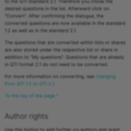
to the QTI Standard 2.1. Therefore you chose the
desired questions in the list. Afterward click on
"Convert". After confirming the dialogue, the
converted questions are now available in the standard
1.2 as well as in the standard 2.1.
The questions that are converted within lists or shares
are also stored under the respective list or share in
addition to "My questions". Questions that are already
in QTI format 2.1 do not need to be converted.
For more information on converting, see
changing
from QTI 1.2 to QTI 2.1
.
To the top of the page ^
Author rights
Use this button to add further co-authors and grant