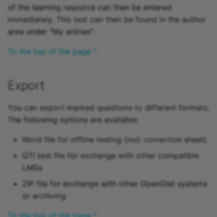
of the learning resource can then be entered
Practice
immediately. This test can then be found in the author
area under "My entries".
Video task
To the top of the page ^
Form
Survey
Export
Checklist
You can export marked questions to different formats.
The following options are available:
Wiki
Word file for offline testing (incl. correction sheet).
Forum
QTI test file for exchange with other compatible
LMSs
File dialog
ZIP file for exchange with other OpenOlat systems
or archiving
Participant Folder
To the top of the page ^