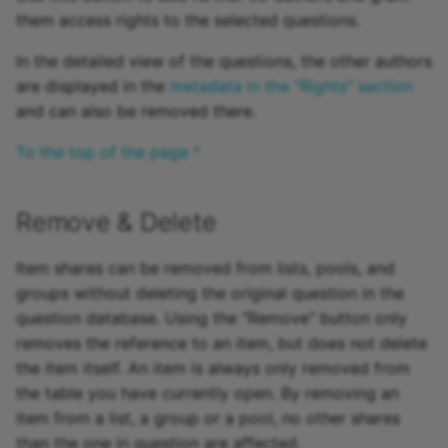
them access rights to the selected questions.
In the detailed view of the questions, the other authors
are displayed in the
metadata in the "Rights" section
and can also be removed there.
To the top of the page ^
Remove & Delete
Item shares can be removed from lists, pools, and
groups without deleting the original question in the
question database. Using the "Remove" button only
removes the reference to an item, but does not delete
the item itself. An item is always only removed from
the table you have currently open. By removing an
item from a list, a group or a pool, no other shares
than the one in question are affected.