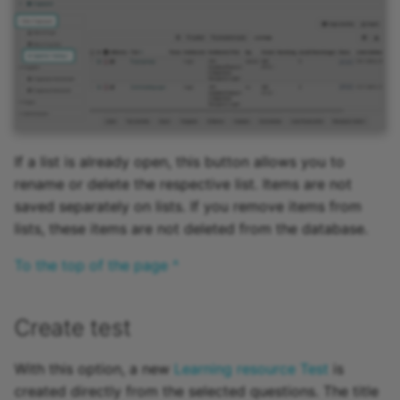
15.4
Mediasite
15.3
Edubase
15.2
JupyterHub
Archive
Assessment
If a list is already open, this button allows you to
rename or delete the respective list. Items are not
Task
saved separately on lists. If you remove items from
lists, these items are not deleted from the database.
Grouptask
To the top of the page ^
Portfolio Task
Create test
Test
With this option, a new
Learning resource Test
is
Self-test
created directly from the selected questions. The title