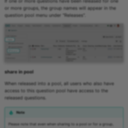
If one or more questions have been released for one
Zoom - Frequently aske
or more groups, the group names will appear in the
questions
question pool menu under "Releases".
Enrolment
Notifications
E-Mail
Topic Broker
share in pool
When released into a pool, all users who also have
Calendar
access to this question pool have access to the
released questions.
Appointment scheduling
LTI Page
Note
Please note that even when sharing to a pool or for a group,
Topic assigment