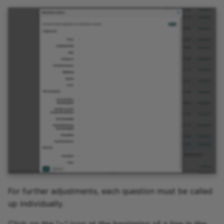
For further adjustments, each question must be called
up individually.