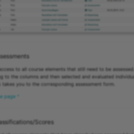
sessments
ccess to all course elements that still need to be assesse
g to the columns and then selected and evaluated individua
nk takes you to the corresponding assessment form.
he page ^
ssifications/Scores