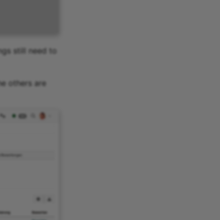
gs still need to
he others are