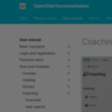
OpenOlat Documentation
Start
Release notes
User manual
How to
Adm
Coachin
User manual
Basic concepts
Login and registration
Personal menu
Area and modules
Courses
Catalog
Groups
Coaching
Overview
User search