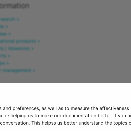
formation
 search >
le >
ses >
ational products >
ts / Absences >
rts >
ps >
er management >
l >
he page ^
s and preferences, as well as to measure the effectiveness
25
ou're helping us to make our documentation better. If you ar
onversation. This helpss us better understand the topics o