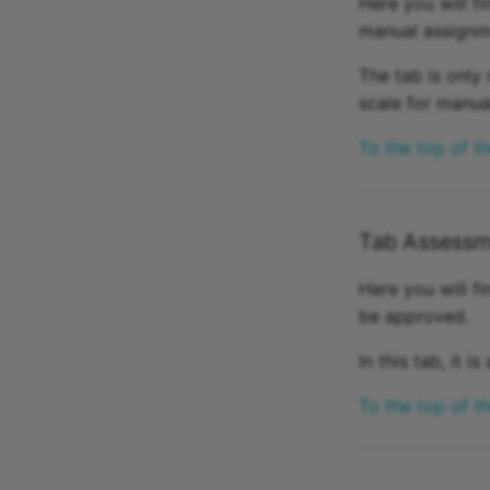
Here you will f
manual assignme
The tab is only 
scale for manua
To the top of t
Tab Assessm
Here you will fi
be approved.
In this tab, it 
To the top of t