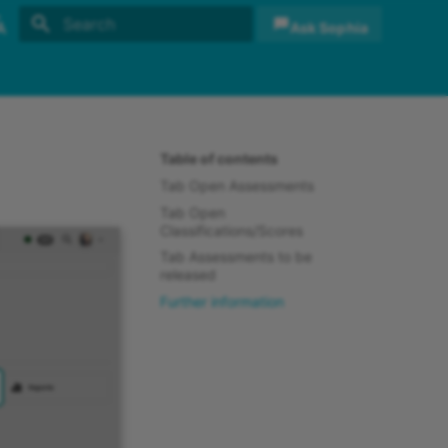
Ask Sophia
Initializing search
sh
sch
Table of contents
Tab Open Assessments
Tab Open
Classifications/Scores
Tab Assessments to be
released
Further information