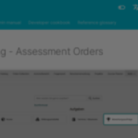
Engli
in manual
Developer cookbook
Reference glossary
Deut
g - Assessment Orders