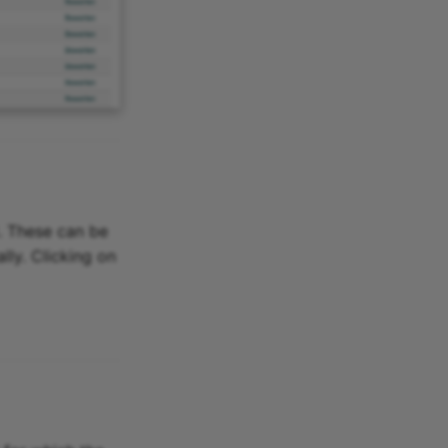
d. These can be
lly. Clicking on