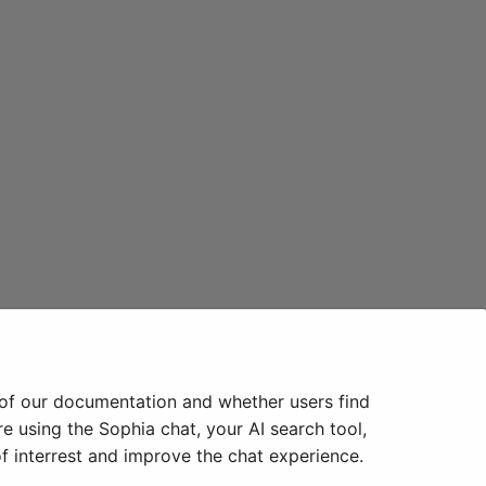
 of our documentation and whether users find
e using the Sophia chat, your AI search tool,
f interrest and improve the chat experience.
Next