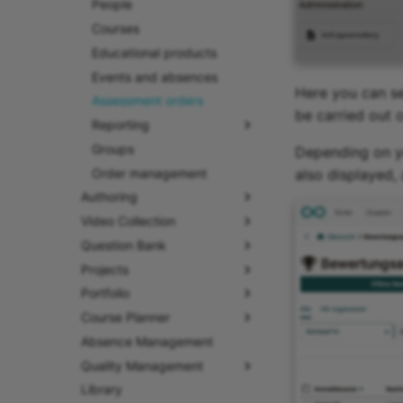
People
Courses
Educational products
Events and absences
Here you can se
Assessment orders
be carried out o
Reporting
Groups
Depending on yo
Order management
also displayed,
Authoring
Video Collection
Question Bank
Projects
Portfolio
Course Planner
Absence Management
Quality Management
Library