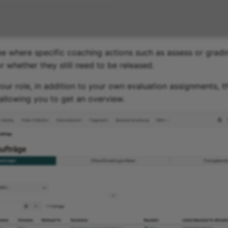
e where specific coaching actions such as assess or gradin
r whether they still need to be released.
ur role, in addition to your own evaluation assignments, t
 allowing you to get an overview.