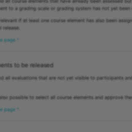
ind all course elements that have already been assessed but
nt to a grading scale or grading system has not yet been
relevant if at least one course element has also been assig
l release.
he page ^
ents to be released
nd all evaluations that are not yet visible to participants and
is also possible to select all course elements and approve the
he page ^