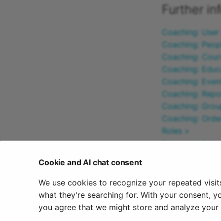
Further in
Coaching: User
Coaching: Peop
Coaching: Cour
Coaching: Educ
Coaching: Even
Coaching: Repo
Coaching: Grou
Coaching: Ord
Roles >
Assessment too
Cookie and AI chat consent
To the top of t
We use cookies to recognize your repeated visit
October 16, 20
what they're searching for. With your consent, y
you agree that we might store and analyze your c
Previous