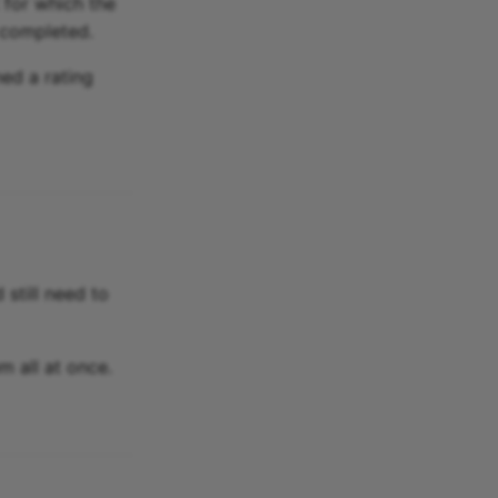
 for which the
 completed.
ned a rating
 still need to
m all at once.