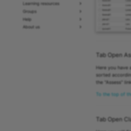
Learning resources
Groups
Help
About us
Tab Open As
Here you have a
sorted accordin
the "Assess" li
To the top of t
Tab Open Cla