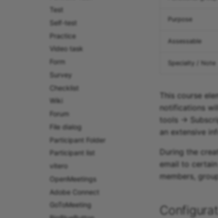
Test
Purpose
Self-test
Practice
Assessable
Video task
Form
Specialty / Note
Survey
Checklist
This course ele
Wiki
notifications wi
Forum
tools -> Subscri
File dialog
an extensive in
Participant Folder
During the creat
Participant list
email to certai
vitero
members, groups
OpenMeetings
Adobe Connect
GoToMeeting
Configurat
BigBlueButton