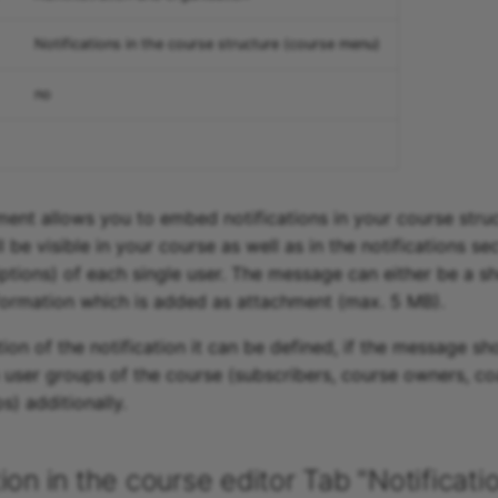
Notifications in the course structure (course menu)
no
ment allows you to embed notifications in your course stru
ll be visible in your course as well as in the notifications se
ptions) of each single user. The message can either be a sh
formation which is added as attachment (max. 5 MB).
ion of the notification it can be defined, if the message sh
n user groups of the course (subscribers, course owners, co
) additionally.
ion in the course editor Tab "Notificati