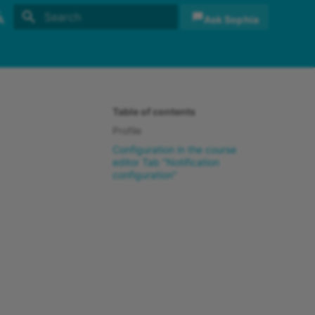
Ask Sophia
Initializing search
sh
sch
Table of contents
Profile
Configuration in the course
editor Tab "Notification
configuration"