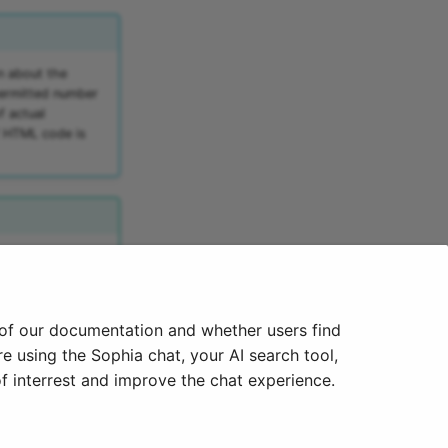
n about the
permitted number
f actual
f HTML code is
he toolbar. This is
 of our documentation and whether users find
e using the Sophia chat, your AI search tool,
f interrest and improve the chat experience.
Next
E-Mail