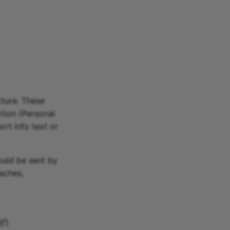
cture. These
ction (Personal
ort info text or
ould be sent by
aches,
on