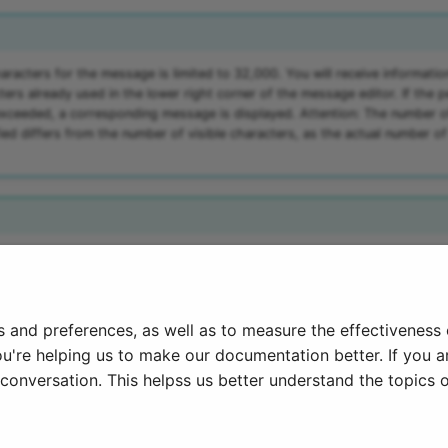
racters for the message is limited to 32,000. You will receive informatio
ers already used in the lower right corner of the message editor. If the 
exceeded, a corresponding message is displayed. Attention: The number o
ied differs from the number of visible characters, as the actual number o
milar functions, but without specific configuration, can also be found in t
nfo
".
s and preferences, as well as to measure the effectiveness
ou're helping us to make our documentation better. If you ar
onversation. This helpss us better understand the topics o