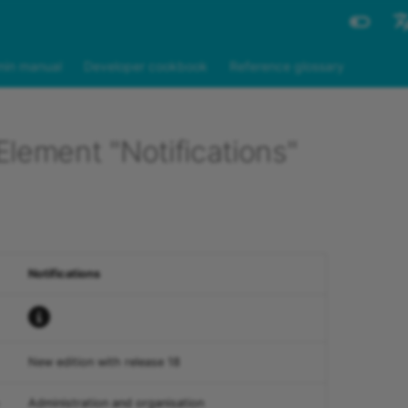
Engli
in manual
Developer cookbook
Reference glossary
Deut
lement "Notifications"
Notifications
New edition with release 18
Administration and organisation