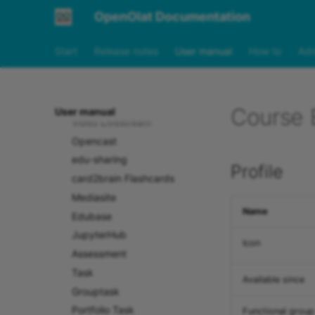
SCORM 1.2
OpenOlat Documentation
Document
Folder
Start
Release notes
User manual
How to
Adm
Podcast
Blog
Video
Course E
User manual
Video Livestream
Opencast
edu-sharing
Profile
card2brain Flashcards
Mediasite
Name
Edubase
JupyterHub
Icon
Assessment
Task
Available since
Grouptask
Portfolio Task
Functional group