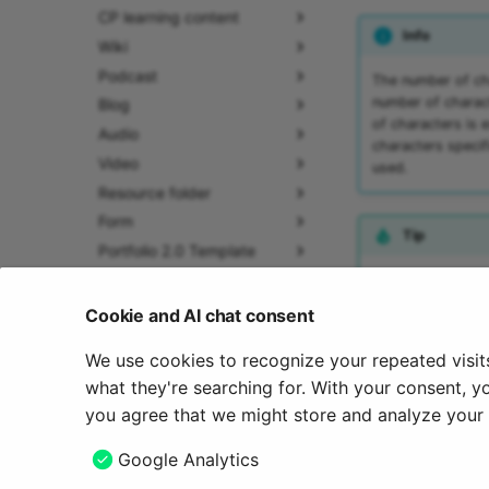
CP learning content
Info
Wiki
Podcast
The number of cha
number of charact
Blog
of characters is 
Audio
characters specif
Video
used.
Resource folder
Form
Tip
Portfolio 2.0 Template
Glossary
An element with si
the "
Participant I
Groups
Cookie and AI chat consent
Help
We use cookies to recognize your repeated visit
July 17, 2026
About us
what they're searching for. With your consent, y
you agree that we might store and analyze your c
Previous
Google Analytics
Enrolment