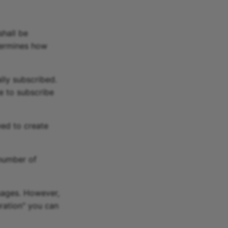
hall be
termines how
lly subscribed.
e to subscribe
wed to create
number of
sages. However,
uration" you can