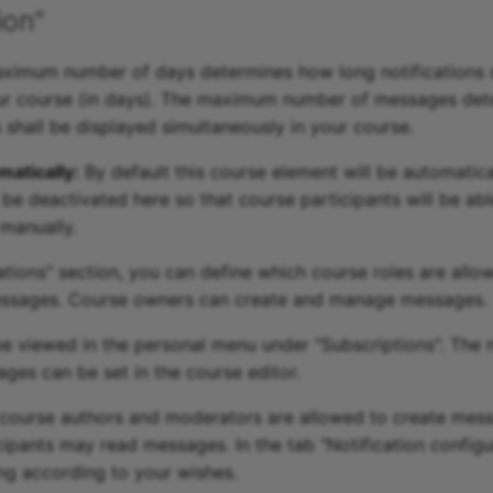
ion"
imum number of days determines how long notifications s
our course (in days). The maximum number of messages de
hall be displayed simultaneously in your course.
atically:
By default this course element will be automatica
 be deactivated here so that course participants will be abl
 manually.
zations" section, you can define which course roles are allo
sages. Course owners can create and manage messages.
 viewed in the personal menu under "Subscriptions". The 
ges can be set in the course editor.
 course authors and moderators are allowed to create mes
icipants may read messages. In the tab "Notification config
ing according to your wishes.