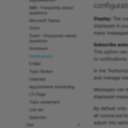
configurat
BBB - Frequently asked
questions
Display:
The max
Microsoft Teams
displayed in y
Zoom
many messages s
Zoom - Frequently asked
questions
Subscribe autom
Enrolment
This option can
Notifications
to notifications
E-Mail
In the "Authori
Topic Broker
and manage mes
Calendar
Appointment scheduling
Messages can be
LTI Page
displayed messa
Topic assigment
By default only
Link list
all course part
Selection
adjust this sett
Test