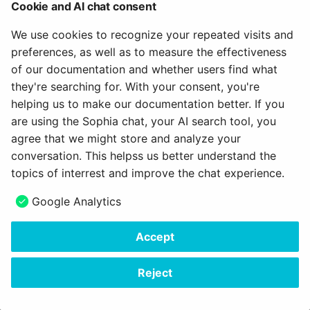
o_icon_ca
Cookie and AI chat consent
lendar_ch
eck
We use cookies to recognize your repeated visits and
preferences, as well as to measure the effectiveness
fa-solid
calendar-
o_icon_ev
of our documentation and whether users find what
check
ents
they're searching for. With your consent, you're
helping us to make our documentation better. If you
fa-solid
calendar-
o_icon_ca
day
lendar_da
are using the Sophia chat, your AI search tool, you
y
agree that we might store and analyze your
conversation. This helpss us better understand the
fa-regular
calendar-
o_cal_ico
topics of interrest and improve the chat experience.
days
n
Google Analytics
o_calenda
r_icon
Accept
o_icon_ca
lendar
Reject
fa-solid
calendar-
o_portlet