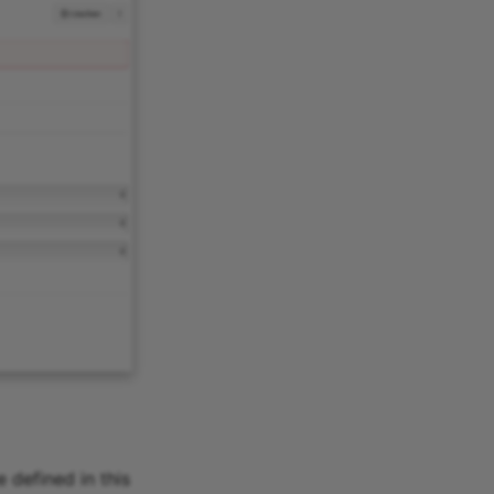
 defined in this