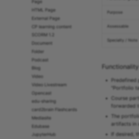
Page
HTML Page
Purpose
External Page
CP learning content
Assessable
SCORM 1.2
Specialty / Note
Document
Folder
Podcast
Functionality
Blog
Video
Predefined 
Video Livestream
"Portfolio 
Opencast
Course part
edu-sharing
forwarded to
card2brain Flashcards
The portfoli
Mediasite
artifacts in
Edubase
If desired,
JupyterHub