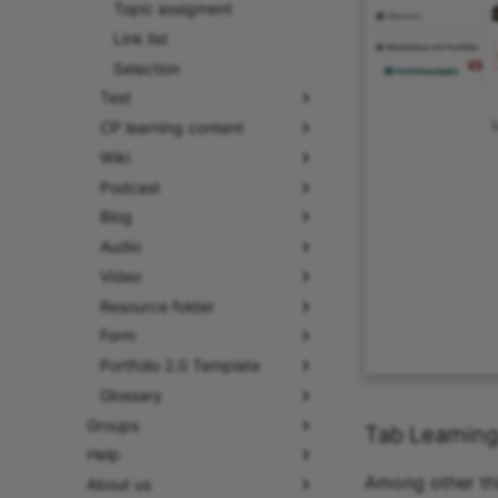
Topic assigment
Link list
Selection
Test
CP learning content
Wiki
Podcast
Blog
Audio
Video
Resource folder
Form
Portfolio 2.0 Template
Glossary
Groups
Tab Learning
Help
Among other thi
About us