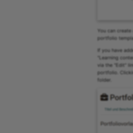
You can create 
portfolio templa
If you have add
"Learning conte
via the "Edit" l
portfolio. Click
folder.