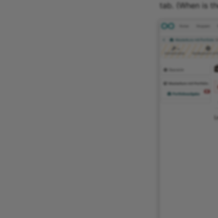
tab. (When is t