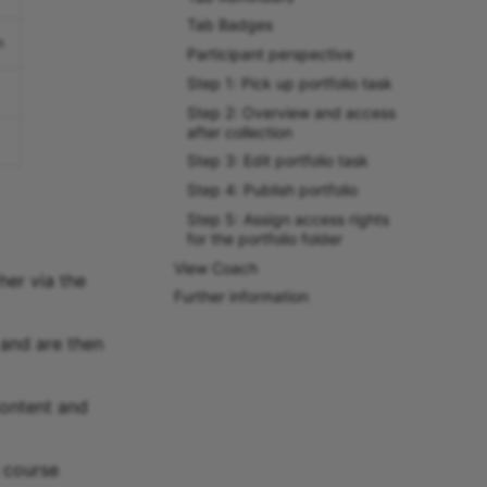
Tab Badges
n
Participant perspective
Step 1: Pick up portfolio task
Step 2: Overview and access
after collection
Step 3: Edit portfolio task
Step 4: Publish portfolio
Step 5: Assign access rights
for the portfolio folder
View Coach
her via the
Further information
 and are then
content and
e course