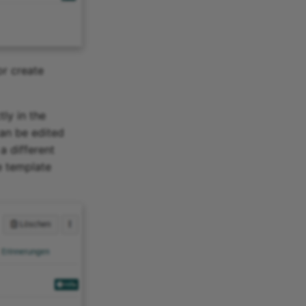
or create
ly in the
can be edited
a different
he template