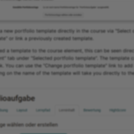
a new portfolio template directly in the course via "Select 
te" or link a previously created template.
ed a template to the course element, this can be seen direct
nt" tab under "Selected portfolio template". The template 
ink. You can use the "Change portfolio template" link to add 
ing on the name of the template will take you directly to t