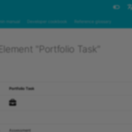
Engli
in manual
Developer cookbook
Reference glossary
Deut
lement "Portfolio Task"
Portfolio Task
Assessment