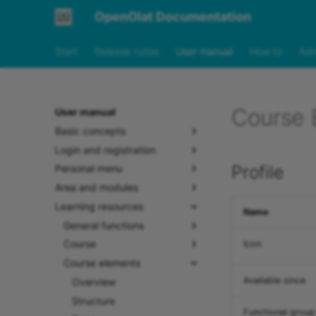
OpenOlat Documentation
Start
Release notes
User manual
How to
Adm
Course E
User manual
Basic concepts
Login and registration
Profile
Personal menu
Area and modules
Learning resources
Name
General functions
Course
Icon
Course elements
Available since
Overview
Structure
Functional group