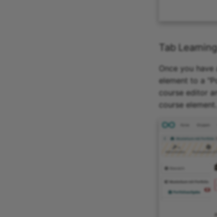
Tab Learning
Once you have a
element to a "Po
course editor a
course element.