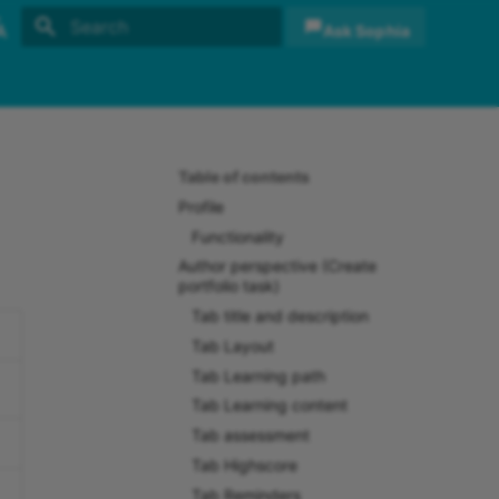
Ask Sophia
Initializing search
sh
sch
Table of contents
Profile
Functionality
Author perspective (Create
portfolio task)
Tab title and description
Tab Layout
Tab Learning path
Tab Learning content
Tab assessment
Tab Highscore
Tab Reminders