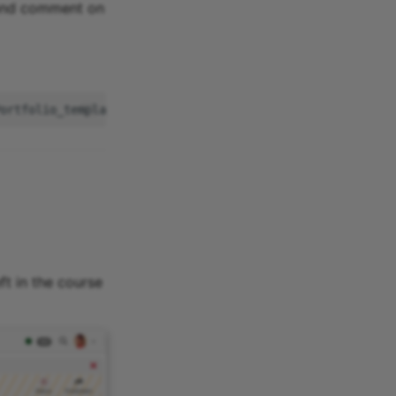
 and comment on
ft in the course