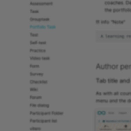
coaches. De
Assessment
the portfoli
Task
Grouptask
!!! info "Note"
Portfolio Task
Test
Self-test
Practice
Video task
Author per
Form
Survey
Tab title and
Checklist
Wiki
As with all cour
Forum
menu and the des
File dialog
Participant Folder
Participant list
vitero