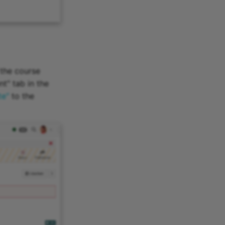
 the course
nt" tab in the
te"
to the