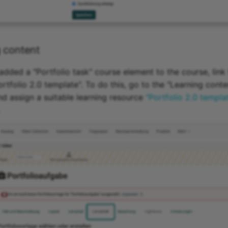
 content
dded a "Portfolio task" course element to the course, link
rtfolio 2.0 template". To do this, go to the "Learning conte
nd assign a suitable learning resource
"Portfolio 2.0 templa