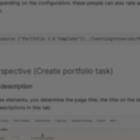
pending on the configuration, these people can also rate
o.
spective (Create portfolio task)
 description
se elements, you determine the page title, the title on the le
criptions in this tab.