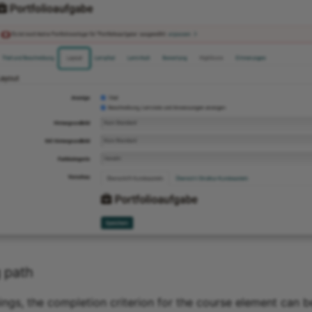
 path
ngs, the completion criterion for the course element can be