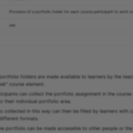
Provision of a portfolio folder for each course participant to work o
yes
portfolio folders are made available to learners by the teac
task" course element.
icipants can collect the portfolio assignment in the course
 their individual portfolio area.
o collected in this way can then be filled by learners with 
 different formats.
 the portfolio can be made accessible to other people or th