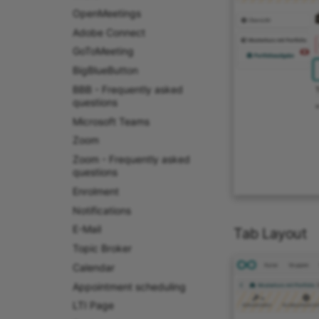
OpenMeetings
Adobe Connect
GoToMeeting
BigBlueButton
BBB - Frequently asked
questions
Microsoft Teams
Zoom
Zoom - Frequently asked
questions
Enrolment
Notifications
E-Mail
Tab Layout
Topic Broker
Calendar
Appointment scheduling
LTI Page