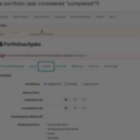
he portfolio task considered "completed"?)