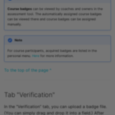
Course badges
can be viewed by coaches and owners in the
assessment tool. The automatically assigned course badges
can be viewed there and course badges can be assigned
manually.
Note
For course participants, acquired badges are listed in the
personal menu.
Here
for more information.
To the top of the page ^
Tab "Verification"
In the “Verification” tab, you can upload a badge file.
(You can simply drag and drop it into a field.) After