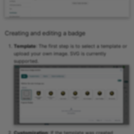
Creating and editing a badge
Template
: The first step is to select a template or
upload your own image. SVG is currently
supported.
Customization
: If the template was created