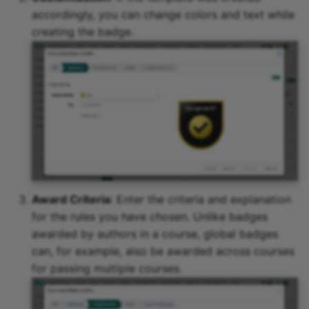
accordingly, you can change colors and text while
creating the badge.
Award Criteria
: Enter the criteria and explanation
for the rules you have chosen. Unlike badges
awarded by authors in a course, global badges
can, for example, also be awarded across courses
for passing multiple courses.