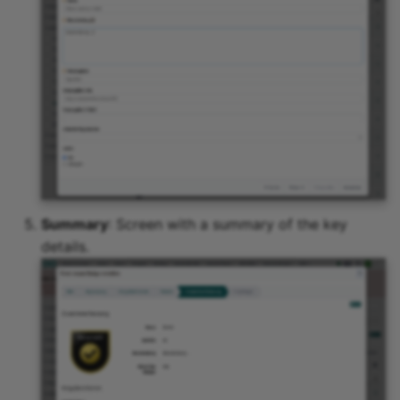
Summary
: Screen with a summary of the key
details.