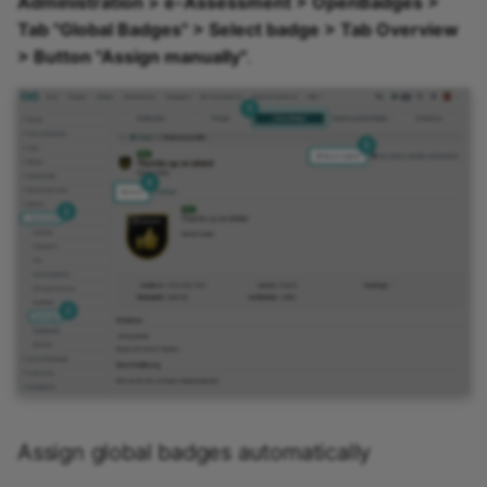
Administration > e-Assessment > OpenBadges >
Tab "Global Badges" > Select badge > Tab Overview
> Button "Assign manually"
.
Assign global badges automatically