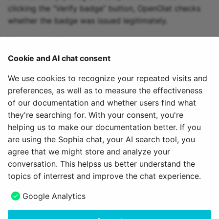
clicking the “Verify badge” button, OpenOlat checks
whether the badge was issued legitimately.
To the top of the page ^
Cookie and AI chat consent
We use cookies to recognize your repeated visits and
Further information
preferences, as well as to measure the effectiveness
of our documentation and whether users find what
Badges in Assessment tool >
they're searching for. With your consent, you're
How do I award badges in my course? >
helping us to make our documentation better. If you
The OpenBadges standard >
are using the Sophia chat, your AI search tool, you
agree that we might store and analyze your
July 20, 2026
conversation. This helpss us better understand the
topics of interrest and improve the chat experience.
Next
Google Analytics
Credit points