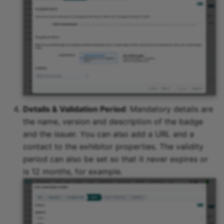
Details & Validation Period
: Mandatory details are
the name, version and description of the badge
and the issuer. You can also add a URL and a
contact to the exhibitor properties. The validity
period can also be set so that it never expires or
is 12 months, for example.