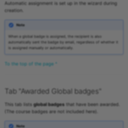
Automatic assignment is set up in the wizard during
creation.
Note
When a global badge is assigned, the recipient is also
automatically sent the badge by email, regardless of whether it
is assigned manually or automatically.
To the top of the page ^
Tab "Awarded Global badges"
This tab lists
global badges
that have been awarded.
(The course badges are not included here).
Note