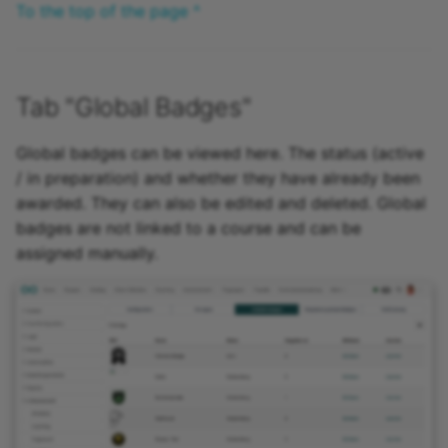
To the top of the page ^
Tab "Global Badges"
Global badges can be viewed here. The status (active
/ in preparation) and whether they have already been
awarded. They can also be edited and deleted. Global
badges are not linked to a course and can be
assigned manually.