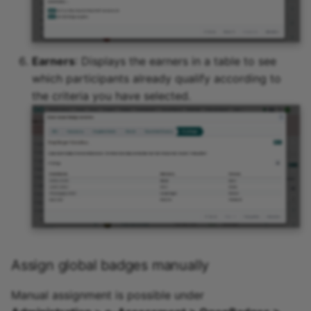
Earners
: Displays the earners in a table to see
which participants already qualify according to
the criteria you have selected.
Assign global badges manually
Manual assignment is possible under