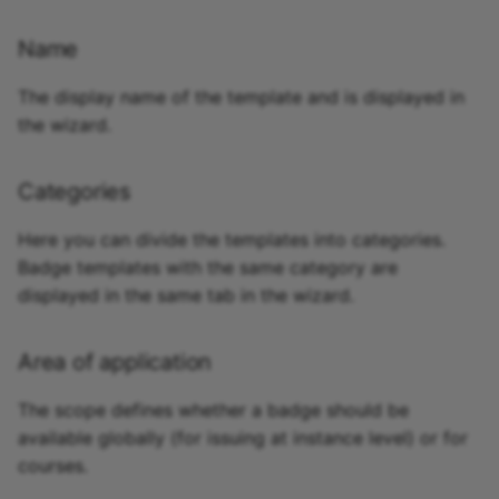
Name
The display name of the template and is displayed in
the wizard.
Categories
Here you can divide the templates into categories.
Badge templates with the same category are
displayed in the same tab in the wizard.
Area of application
The scope defines whether a badge should be
available globally (for issuing at instance level) or for
courses.