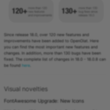
Activate / configure new
functions
More information
Since release 18.0, over 120 new features and
improvements have been added to OpenOlat. Here
you can find the most important new features and
changes. In addition, more than 130 bugs have been
fixed. The complete list of changes in 18.0 - 18.0.8 can
be found
here
.
Visual novelties
FontAwesome Upgrade: New Icons