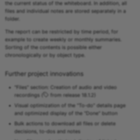
the current status of the whiteboard. In addition, all
files and individual notes are stored separately in a
folder.
The report can be restricted by time period, for
example to create weekly or monthly summaries.
Sorting of the contents is possible either
chronologically or by object type.
Further project innovations
"Files" section: Creation of audio and video
recordings (
from release 18.1.2)
Visual optimization of the "To-do" details page
and optimized display of the "Done" button
Bulk actions to download all files or delete
decisions, to-dos and notes