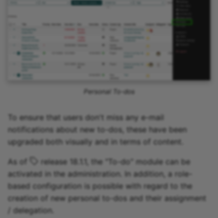
Personal To-dos
To ensure that users don't miss any e-mail
notifications about new to-dos, these have been
upgraded both visually and in terms of content.
As of
release 18.1.1, the "To-do" module can be
activated in the administration. In addition, a role-
based configuration is possible with regard to the
creation of new personal to-dos and their assignment
/ delegation.