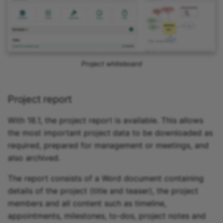
Project whiteboard
Project report
With 18.1, the project report is available. This allows
the most important project data to be downloaded as
required, prepared for management or meetings, and
also archived.
The report consists of a Word document containing
details of the project (title and teaser), the project
members and all content such as timeline,
appointments, milestones, to-dos, project notes and