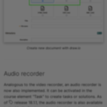
Create new document with draw.io
Audio recorder
Analogous to the video recorder, an audio recorder is
now also implemented. It can be activated in the
course element "Task" to create tasks or solutions. As
of
release 18.1.1, the audio recorder is also available