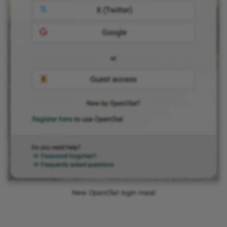
New OpenOlat login mask