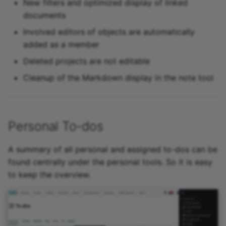
New filters and optimized display of linked
documents
Involved editors of objects are automatically
added as a member
Deleted projects are not editable
Cleanup of the Markdown display in the note tool
Personal To-dos
A summary of all personal and assigned to-dos can be
found centrally under the personal tools. So it is easy
to keep the overview.