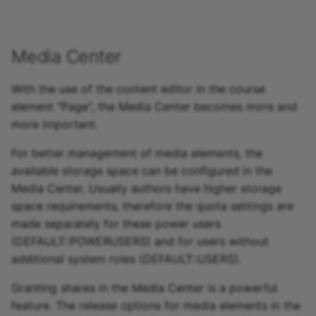
Media Center
With the use of the content editor in the course
element "Page", the Media Center becomes more and
more important.
For better management of media elements, the
available storage space can be configured in the
Media Center. Usually authors have higher storage
space requirements, therefore the quota settings are
made separately for these power users
(DEFAULT::POWERUSERS) and for users without
additional system roles (DEFAULT::USERS).
Granting shares in the Media Center is a powerful
feature. The release options for media elements in the