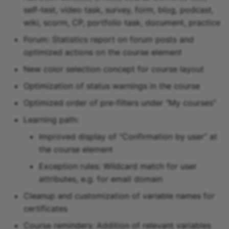
self-test, video task, survey, form, blog, podcast,
wiki, scorm, CP, portfolio task, document, practice
Forum: Statistics report on forum posts and
optimized actions on the course element
New color selection concept for course layout
Optimization of status warnings in the course
Optimized order of pre-filters under "My courses"
Learning path:
Improved display of "Confirmation by user" at
the course element
Exception rules: Wildcard match for user
attributes, e.g. for email domain
Cleanup and customization of variable names for
certificates
Course reminders: Addition of relevant variables