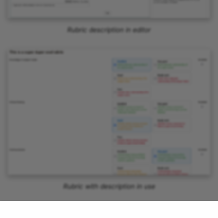
Rubric description in editor
Rubric with description in use