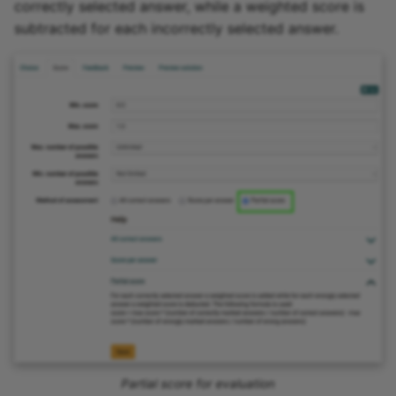
correctly selected answer, while a weighted score is
subtracted for each incorrectly selected answer.
Partial score for evaluation