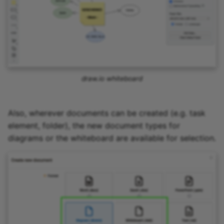
draw.io whiteboard
Also, wherever documents can be created (e.g. task
element, folder), the new document types for
diagrams or the whiteboard are available for selection.