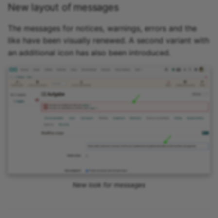
New layout of messages
The messages for notices, warnings, errors and the
like have been visually renewed. A second variant with
an additional icon has also been introduced.
New look for messages