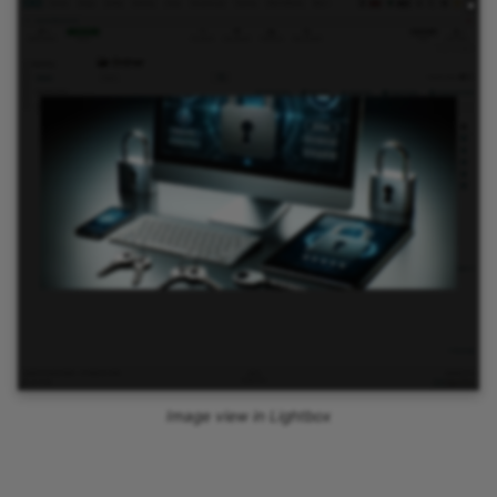
Image view in Lightbox