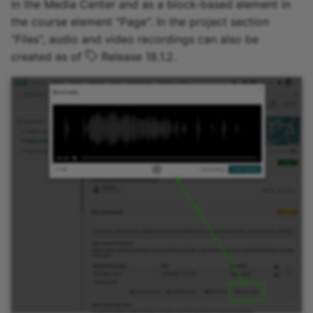
in the Media Center and as a block-based element in
the course element "Page". In the project section
"Files", audio and video recordings can also be
created as of
Release 18.1.2.