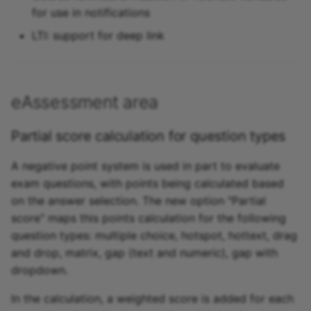
for use in notifications
LTI: support for deep link
eAssessment area
Partial score calculation for question types
A negative point system is used in part to evaluate
exam questions, with points being calculated based
on the answer selection. The new option "Partial
score" maps this points calculation for the following
question types: multiple choice, hotspot, hottext, drag
and drop, matrix, gap (text and numeric), gap with
dropdown.
In the calculation, a weighted score is added for each