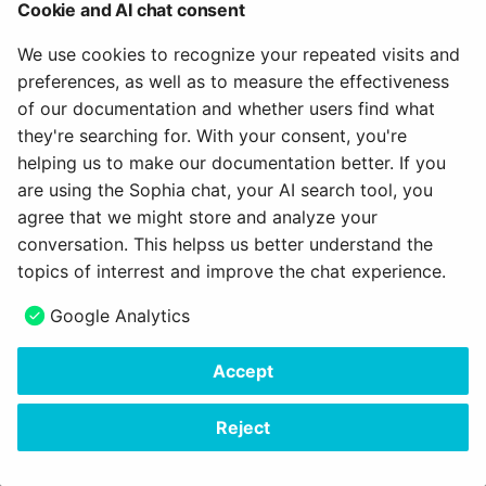
Further eAssessment enhancements
Cookie and AI chat consent
Optimized display of correct/wrong answers
We use cookies to recognize your repeated visits and
preferences, as well as to measure the effectiveness
Formatted exam log
of our documentation and whether users find what
Course element "Assessment": Optimized change
they're searching for. With your consent, you're
log for bulk assessment
helping us to make our documentation better. If you
Exam mode: Optimization of participant selection
are using the Sophia chat, your AI search tool, you
agree that we might store and analyze your
Archive course results: Addition of grades/grading
conversation. This helpss us better understand the
data when enabled
topics of interrest and improve the chat experience.
Safe Exam Browser: Display of generated link to
exit SEB
Google Analytics
Accept
All around UX / Usability
Reject
Optimized dialog for creating new documents