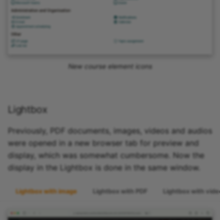
New course element icons
Lightbox
Previously, PDF documents, images, videos and audios
were opened in a new browser tab for preview and
display, which was somewhat cumbersome. Now the
display in the Lightbox is done in the same window.
Lightbox with image
Lightbox with PDF
Lightbox with vide