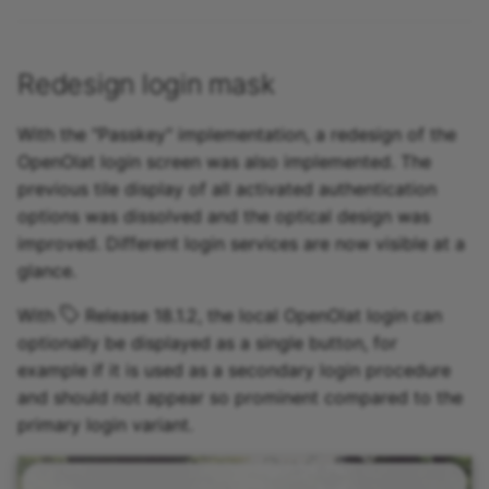
Redesign login mask
With the "Passkey" implementation, a redesign of the
OpenOlat login screen was also implemented. The
previous tile display of all activated authentication
options was dissolved and the optical design was
improved. Different login services are now visible at a
glance.
With
Release 18.1.2, the local OpenOlat login can
optionally be displayed as a single button, for
example if it is used as a secondary login procedure
and should not appear so prominent compared to the
primary login variant.