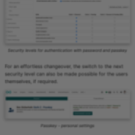
Security levels for authentication with password and passkey
For an effortless changeover, the switch to the next
security level can also be made possible for the users
themselves, if required.
Passkey - personal settings