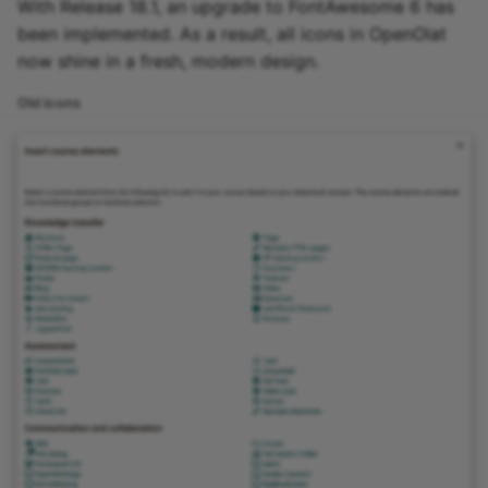
With Release 18.1, an upgrade to FontAwesome 6 has
been implemented. As a result, all icons in OpenOlat
now shine in a fresh, modern design.
Old icons