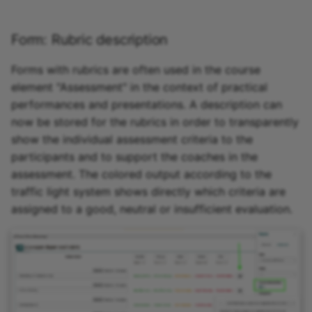
Form: Rubric description
Forms with rubrics are often used in the course
element "Assessment" in the context of practical
performances and presentations. A description can
now be stored for the rubrics in order to transparently
show the individual assessment criteria to the
participants and to support the coaches in the
assessment. The colored output according to the
traffic light system shows directly which criteria are
assigned to a good, neutral or insufficient evaluation.