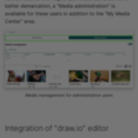
better demarcation, a "Media administration" is
available for these users in addition to the "My Media
Center" area.
Media management for administrative users
Integration of "draw.io" editor