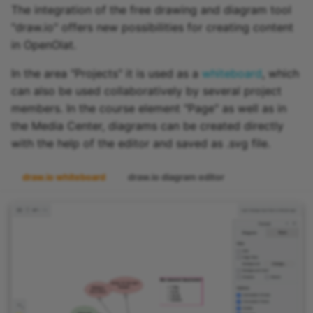
The integration of the free drawing and diagram tool
"draw.io" offers new possibilities for creating content
in OpenOlat.
In the area "Projects" it is used as a
whiteboard
, which
can also be used collaboratively by several project
members. In the course element "Page" as well as in
the Media Center, diagrams can be created directly
with the help of the editor and saved as .svg file.
draw.io whiteboard
draw.io diagram editor