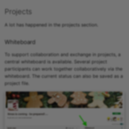
Projects
A lot has happened in the projects section.
Whiteboard
To support collaboration and exchange in projects, a
central whiteboard is available. Several project
participants can work together collaboratively via the
whiteboard. The current status can also be saved as a
project file.