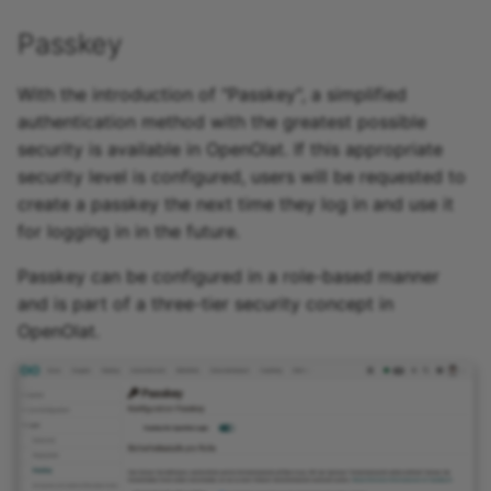
Passkey
With the introduction of "Passkey", a simplified
authentication method with the greatest possible
security is available in OpenOlat. If this appropriate
security level is configured, users will be requested to
create a passkey the next time they log in and use it
for logging in in the future.
Passkey can be configured in a role-based manner
and is part of a three-tier security concept in
OpenOlat.