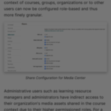
context of courses, groups, organizations or to other
users can now be configured role-based and thus
more finely granular.
Share Configuration for Media Center
Administrative users such as learning resource
managers and administrators have indirect access to
their organization's media assets shared in the course
context due to their higher permissioned roles. For a