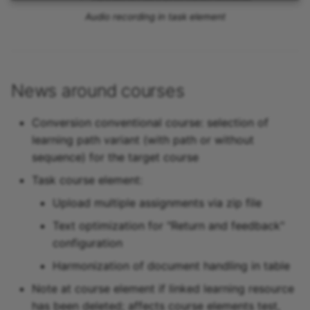
Audio recording in task element
News around courses
Conversion conventional course: selection of
learning path variant (with path or without
sequence) for the target course
Task course element:
Upload multiple assignments via zip file
Text optimization for "Return and feedback"
configuration
Harmonization of document handling in table
Note at course element if linked learning resource
has been deleted; affects course elements test,