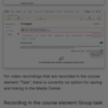
For video recordings that are recorded in the course
element "Task", there is currently no option for saving
and linking in the Media Center.
Recording in the course element Group task