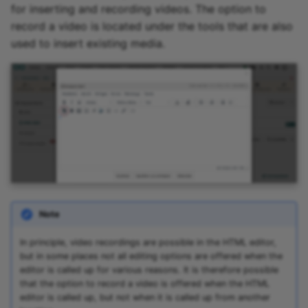
for inserting and recording videos. The option to
Zoom - Frequently asked
record a video is located under the tools that are also
questions
used to insert existing media.
Enrolment
Notifications
E-Mail
Topic Broker
Calendar
Note
Appointment scheduling
In principle, video recordings are possible in the HTML editor,
but in some places not all editing options are offered when the
LTI Page
editor is called up for various reasons. It is therefore possible
that the option to record a video is offered when the HTML
editor is called up, but not when it is called up from another
Topic assigment