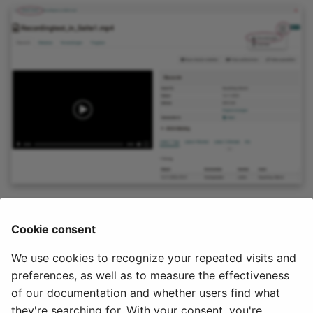
Note
Cookie consent
A video that was recorded within a course element is
not
We use cookies to recognize your repeated visits and
stored in the course storage folder.
preferences, as well as to measure the effectiveness
of our documentation and whether users find what
2024-09-10
they're searching for. With your consent, you're