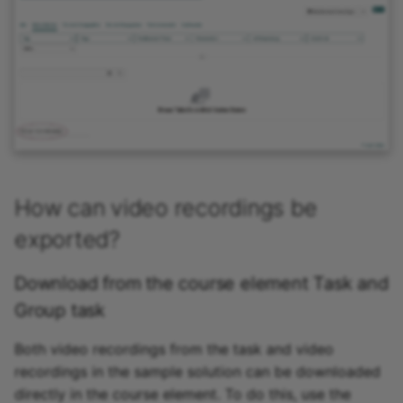
How can video recordings be
exported?
Download from the course element Task and
Group task
Both video recordings from the task and video
recordings in the sample solution can be downloaded
directly in the course element. To do this, use the