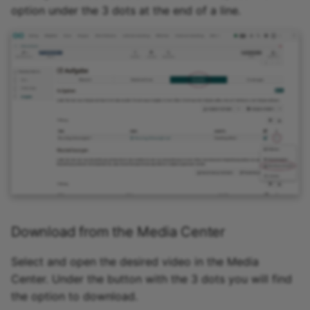
option under the 3 dots at the end of a line.
Download from the Media Center
Select and open the desired video in the Media
Center. Under the button with the 3 dots you will find
the option to download.