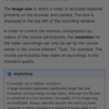
The
image size
in which a video is recorded depends
primarily on the browser and camera. The size is
displayed in the top left of the recording window.
In order to control the memory consumption by
videos of the course participants, the
resolution
for
the video recordings can only be set by the course
owner in the course element "Task", for example. The
course participants then make all recordings in this
standard quality.
Empfehlung
If possible, use a medium resolution.
A large resolution generates significantly larger files and
consumes corresponding storage space. Although the file size
is optimized at a low resolution, the quality of the image may
be insufficient. Always take into account the motif you have
captured. A higher resolution is justified if details need to be