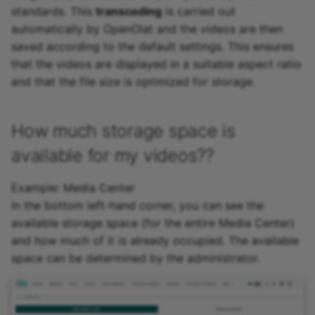
standards. This
transcoding
is carried out
automatically by OpenOlat and the videos are then
saved according to the default settings. This ensures
that the videos are displayed in a suitable aspect ratio
and that the file size is optimized for storage.
How much storage space is
available for my videos??
Example: Media Center
In the bottom left-hand corner, you can see the
available storage space (for the entire Media Center)
and how much of it is already occupied. The available
space can be determined by the administrator.