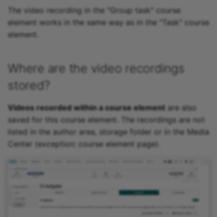
The video recording in the "Group task" course
element works in the same way as in the "Task" course
element.
Where are the video recordings
stored?
Videos recorded within a course element
are also
saved for this course element. The recordings are not
listed in the author area, storage folder or in the Media
Center (exception: course element page).