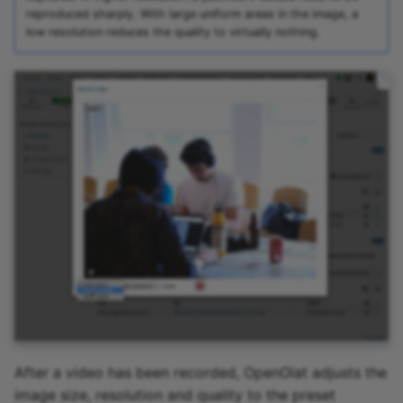
reproduced sharply. With large uniform areas in the image, a
low resolution reduces the quality to virtually nothing.
After a video has been recorded, OpenOlat adjusts the
image size, resolution and quality to the preset