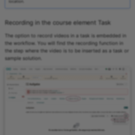
location.
Link list
Recording in the course element Task
Selection
The option to record videos in a task is embedded in
the workflow. You will find the recording function in
the step where the video is to be inserted as a task or
sample solution.