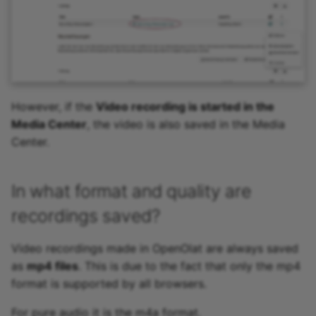
However, if the
Video recording is started in the
Media Center
, the video is also saved in the Media
Center.
In what format and quality are
recordings saved?
Video recordings made in OpenOlat are always saved
as
mp4 files
. This is due to the fact that only the mp4
format is supported by all browsers.
For pure audio it is the m4a format.