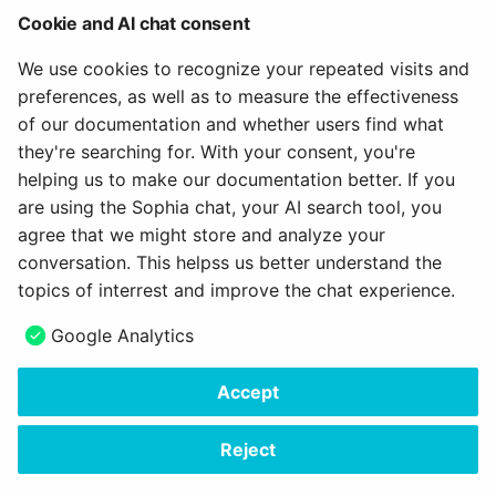
Cookie and AI chat consent
We use cookies to recognize your repeated visits and
preferences, as well as to measure the effectiveness
of our documentation and whether users find what
they're searching for. With your consent, you're
helping us to make our documentation better. If you
are using the Sophia chat, your AI search tool, you
agree that we might store and analyze your
May 13, 2026
conversation. This helpss us better understand the
topics of interrest and improve the chat experience.
Next
Google Analytics
Overview
Accept
Copyright © 2006 - 2026
frentix GmbH
Made with
Material for MkDocs Insiders
Reject