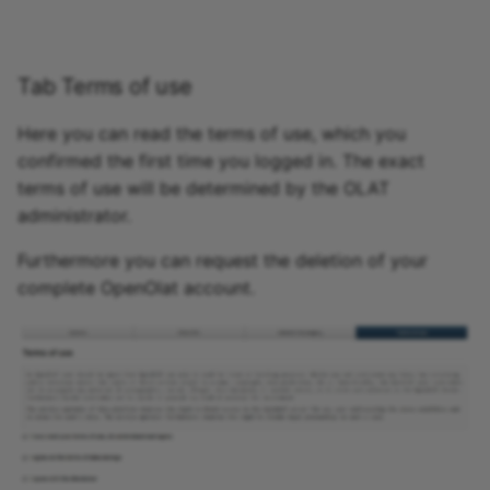
Tab Terms of use
Here you can read the terms of use, which you
confirmed the first time you logged in. The exact
terms of use will be determined by the OLAT
administrator.
Furthermore you can request the deletion of your
complete OpenOlat account.