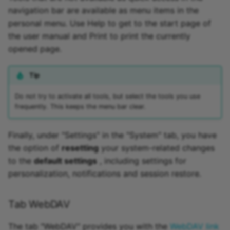
navigation bar are available as menu items in the
personal menu. Use Help to get to the start page of
the user manual and Print to print the currently
opened page.
Tip
Do not try to activate all tools, but select the tools you use
frequently. This keeps the menu bar clear.
Finally, under "Settings" in the "System" tab, you have
the option of
resetting
your system-related changes
to the
default settings
, including settings for
personalization, notifications and session restore.
Tab WebDAV
The tab "WebDAV" provides you with the
WebDAV link