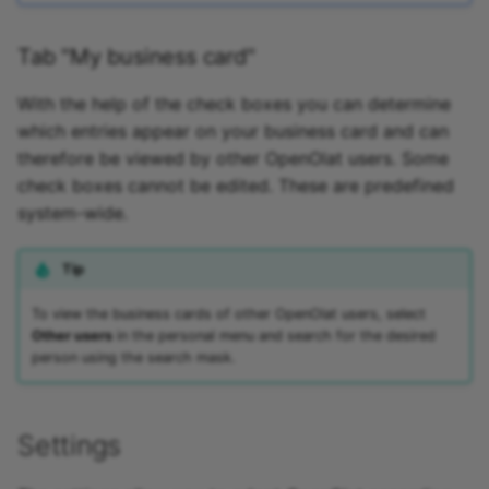
Tab "My business card"
With the help of the check boxes you can determine
which entries appear on your business card and can
therefore be viewed by other OpenOlat users. Some
check boxes cannot be edited. These are predefined
system-wide.
Tip
To view the business cards of other OpenOlat users, select
Other users
in the personal menu and search for the desired
person using the search mask.
Settings