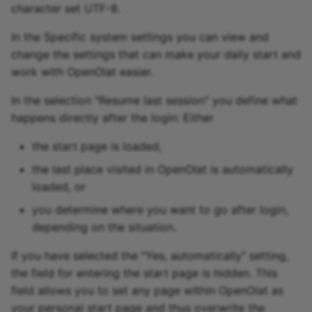
character set UTF-8.
In the Specific system settings you can view and
change the settings that can make your daily start and
work with OpenOlat easier.
In the selection "Resume last session" you define what
happens directly after the login: Either
the start page is loaded,
the last place visited in OpenOlat is automatically
loaded, or
you determine where you want to go after login,
depending on the situation.
If you have selected the "Yes, automatically" setting,
the field for entering the start page is hidden. This
field allows you to set any page within OpenOlat as
your personal start page and thus overwrite the