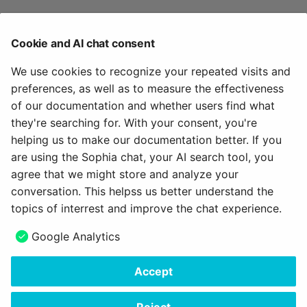
Tab User data
Cookie and AI chat consent
In this section you can request an overview of your
We use cookies to recognize your repeated visits and
data stored in OpenOlat from the operator, in
preferences, as well as to measure the effectiveness
accordance with Article 15 GDPR. The corresponding
of our documentation and whether users find what
support link is available. As soon as the export has
they're searching for. With your consent, you're
been carried out, you can download the user data
helping us to make our documentation better. If you
stored about you here.
are using the Sophia chat, your AI search tool, you
agree that we might store and analyze your
conversation. This helpss us better understand the
topics of interrest and improve the chat experience.
Google Analytics
August 22, 2024
Accept
Copyright © 2006 - 2026
frentix GmbH
Made with
Material for MkDocs Insiders