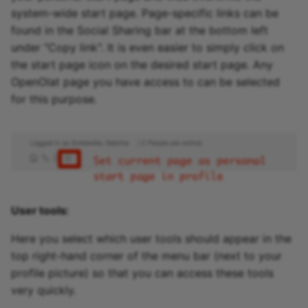
system-wide start page. Page-specific links can be
found in the Social Sharing bar at the bottom left
under "Copy link". It is even easier to simply click on
the start page icon on the desired start page. Any
OpenOlat page you have access to can be selected
for this purpose.
User tools:
Here you select which user tools should appear in the
top right-hand corner of the menu bar (next to your
profile picture) so that you can access these tools
very quickly.