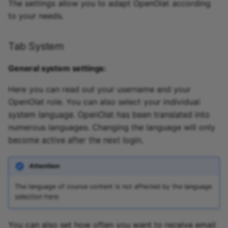
The settings allow you to adapt OpenOlat according
to your needs.
Tab System
General system settings:
Here you can read out your username and your
OpenOlat role. You can also select your individual
system language. OpenOlat has been translated into
numerous languages. Changing the language will only
become active after the next login.
Attention
The language of course content is not affected by the language
selection here.
You can also set how often you want to receive email