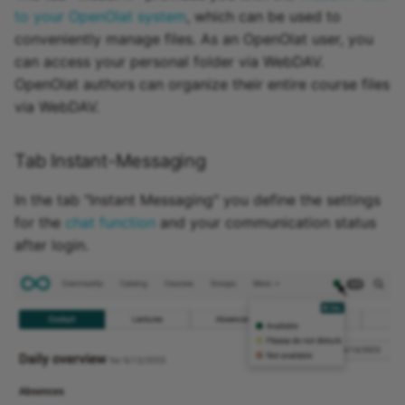
to your OpenOlat system
, which can be used to
conveniently manage files. As an OpenOlat user, you
can access your personal folder via WebDAV.
OpenOlat authors can organize their entire course files
via WebDAV.
Tab Instant-Messaging
In the tab "Instant Messaging" you define the settings
for the
chat function
and your communication status
after login.