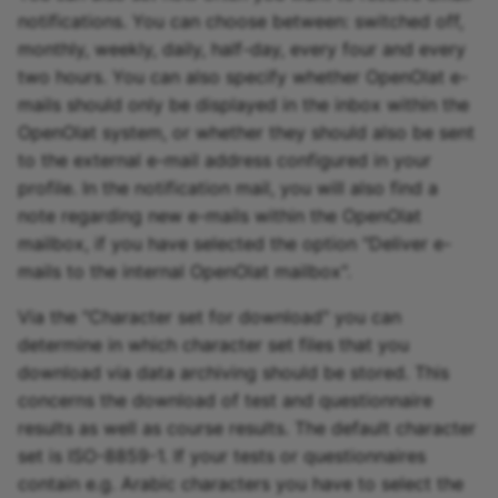
notifications. You can choose between: switched off,
monthly, weekly, daily, half-day, every four and every
two hours. You can also specify whether OpenOlat e-
mails should only be displayed in the inbox within the
OpenOlat system, or whether they should also be sent
to the external e-mail address configured in your
profile. In the notification mail, you will also find a
note regarding new e-mails within the OpenOlat
mailbox, if you have selected the option "Deliver e-
mails to the internal OpenOlat mailbox".
Via the "Character set for download" you can
determine in which character set files that you
download via data archiving should be stored. This
concerns the download of test and questionnaire
results as well as course results. The default character
set is ISO-8859-1. If your tests or questionnaires
contain e.g. Arabic characters you have to select the