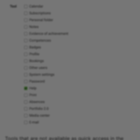
Tools that are not available as quick access in the